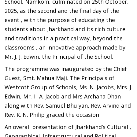
School, Namkom, culminated on 25th October,
2025, as the second and the final day of the
event , with the purpose of educating the
students about Jharkhand and its rich culture
and traditions in a practical way, beyond the
classrooms , an innovative approach made by
Mr. J. J. Edwin, the Principal of the School.
The programme was inaugurated by the Chief
Guest, Smt. Mahua Maji. The Principals of
Westcott Group of Schools, Ms. N. Jacobs, Mrs. J.
Edwin, Mr. I . A. Jacob and Mrs Archana Dhan
along with Rev. Samuel Bhuiyan, Rev. Arvind and
Rev. K. N. Philip graced the occasion
An overall presentation of Jharkhand’s Cultural ,
Geographical, Infrastructural and Political