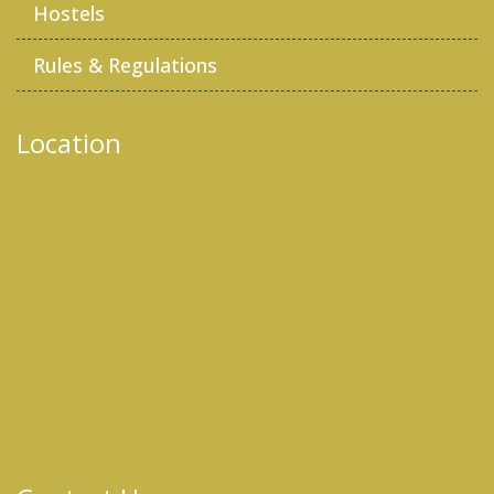
Hostels
Rules & Regulations
Location