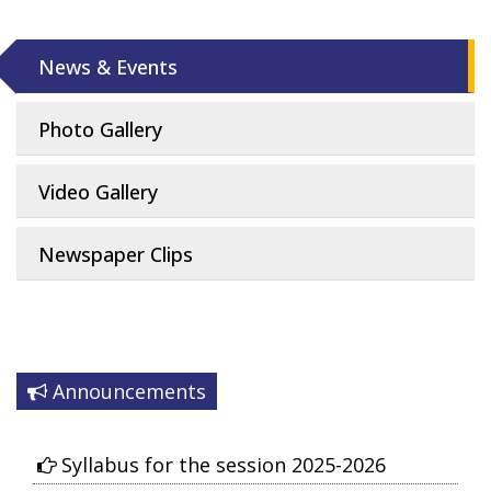
News & Events
Photo Gallery
Video Gallery
Newspaper Clips
Announcements
Syllabus for the session 2025-2026