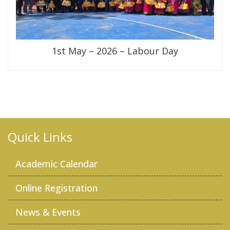
1st May – 2026 – Labour Day
Quick Links
Academic Calendar
Online Registration
News & Events