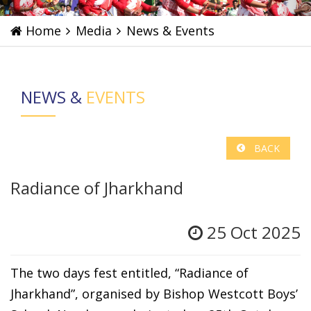
Home
Media
News & Events
NEWS &
EVENTS
BACK
Radiance of Jharkhand
25 Oct 2025
The two days fest entitled, “Radiance of
Jharkhand”, organised by Bishop Westcott Boys’