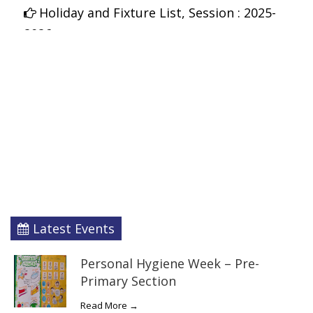
Holiday and Fixture List, Session : 2025-
2026
Latest Events
Personal Hygiene Week – Pre-
Primary Section
Read More →