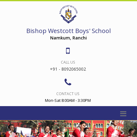
Bishop Westcott Boys' School
Namkum, Ranchi
CALL US
+91 - 8092065002
CONTACT US
Mon-Sat 8:00AM - 3:30PM
Previous
Nex