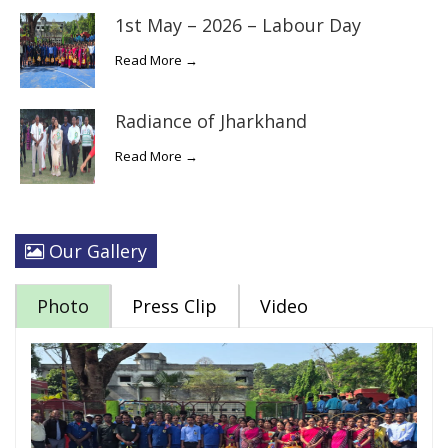
1st May – 2026 – Labour Day
Read More →
Radiance of Jharkhand
Read More →
Our Gallery
Photo
Press Clip
Video