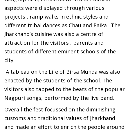
aspects were displayed through various
projects , ramp walks in ethnic styles and
different tribal dances as Chau and Paika . The
Jharkhand’s cuisine was also a centre of
attraction for the visitors , parents and
students of different eminent schools of the
city.
A tableau on the Life of Birsa Munda was also
enacted by the students of the school. The
visitors also tapped to the beats of the popular
Nagpuri songs, performed by the live band.
Overall the fest focussed on the diminishing
customs and traditional values of Jharkhand
and made an effort to enrich the people around