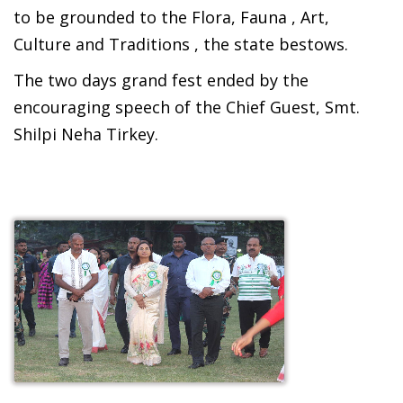
to be grounded to the Flora, Fauna , Art,
Culture and Traditions , the state bestows.
The two days grand fest ended by the
encouraging speech of the Chief Guest, Smt.
Shilpi Neha Tirkey.