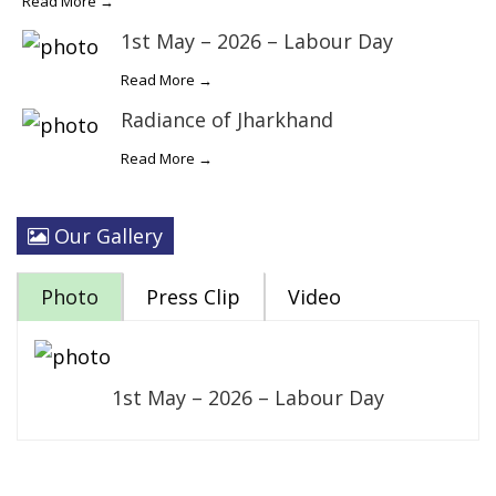
Read More →
1st May – 2026 – Labour Day
Read More →
Radiance of Jharkhand
Read More →
Our Gallery
Photo
Press Clip
Video
1st May – 2026 – Labour Day