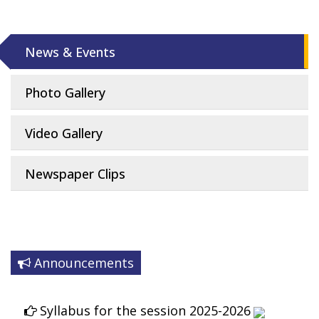
News & Events
Photo Gallery
Video Gallery
Newspaper Clips
Announcements
Syllabus for the session 2025-2026