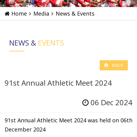
Home
Media
News & Events
NEWS &
EVENTS
BACK
91st Annual Athletic Meet 2024
06 Dec 2024
91st Annual Athletic Meet 2024 was held on 06th
December 2024