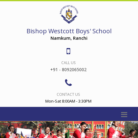
Bishop Westcott Boys' School
Namkum, Ranchi
CALL US
+91 - 8092065002
CONTACT US
Mon-Sat 8:00AM - 3:30PM
Previous
Nex