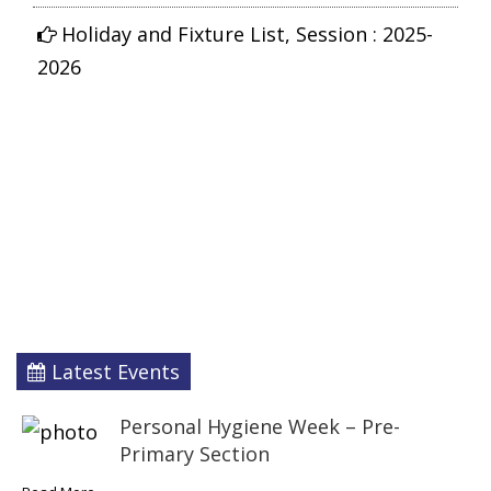
Holiday and Fixture List, Session : 2025-
2026
Latest Events
Personal Hygiene Week – Pre-
Primary Section