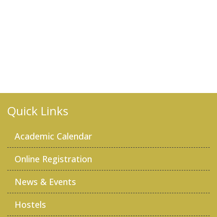
Quick Links
Academic Calendar
Online Registration
News & Events
Hostels