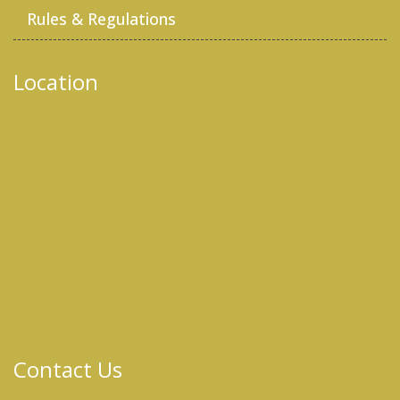
Rules & Regulations
Location
Contact Us