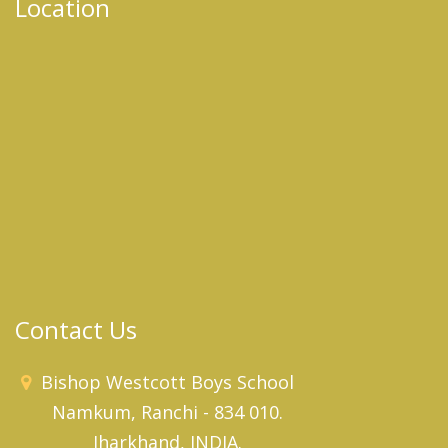
Location
Contact Us
Bishop Westcott Boys School
Namkum, Ranchi - 834 010.
Jharkhand, INDIA.