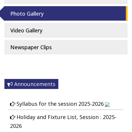
Photo Gallery
Video Gallery
Newspaper Clips
Announcements
Syllabus for the session 2025-2026
Holiday and Fixture List, Session : 2025-
2026