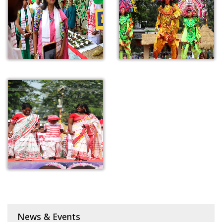
News & Events