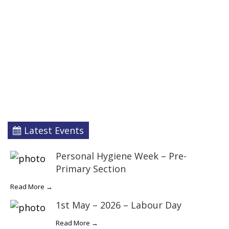
Latest Events
Personal Hygiene Week – Pre-
Primary Section
Read More →
1st May – 2026 – Labour Day
Read More →