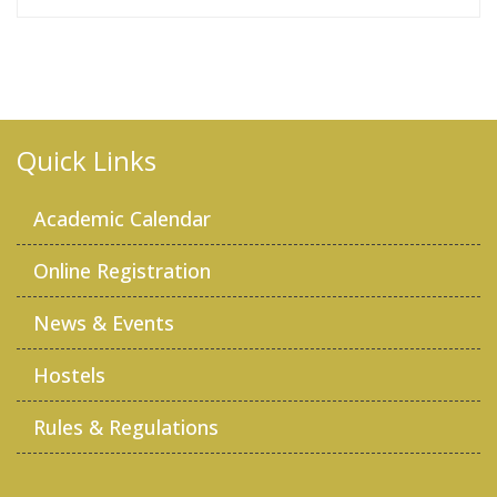
Quick Links
Academic Calendar
Online Registration
News & Events
Hostels
Rules & Regulations