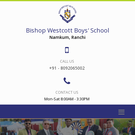
Bishop Westcott Boys' School
Namkum, Ranchi
CALL US
+91 - 8092065002
CONTACT US
Mon-Sat 8:00AM - 3:30PM