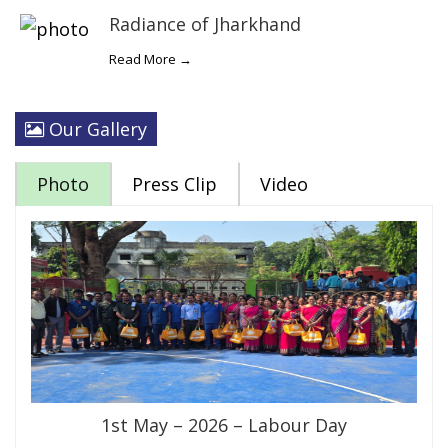
Radiance of Jharkhand
Read More →
Our Gallery
Photo
Press Clip
Video
1st May – 2026 – Labour Day