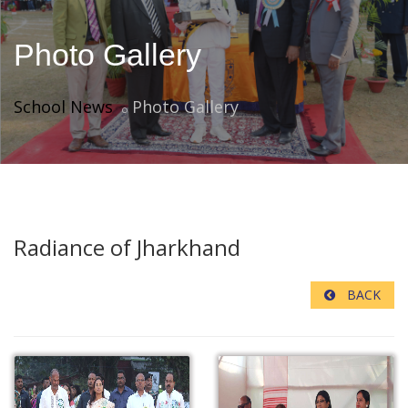
Photo Gallery
School News
Photo Gallery
Radiance of Jharkhand
BACK