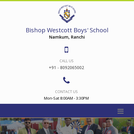
Bishop Westcott Boys' School
Namkum, Ranchi
CALL US
+91 - 8092065002
CONTACT US
Mon-Sat 8:00AM - 3:30PM