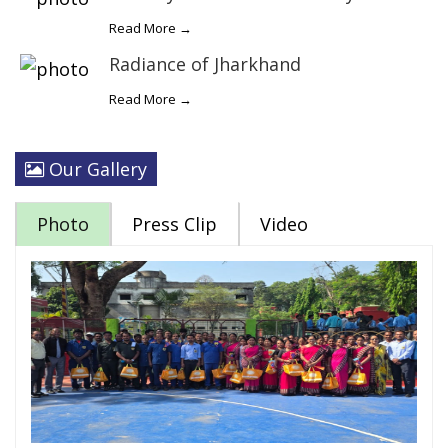
Read More →
Radiance of Jharkhand
Read More →
Our Gallery
Photo
Press Clip
Video