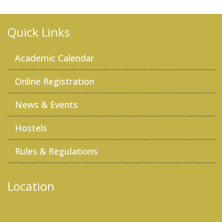
Quick Links
Academic Calendar
Online Registration
News & Events
Hostels
Rules & Regulations
Location