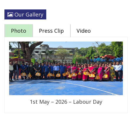
Our Gallery
Photo
Press Clip
Video
1st May – 2026 – Labour Day