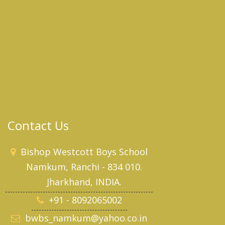
Contact Us
Bishop Westcott Boys School
Namkum, Ranchi - 834 010.
Jharkhand, INDIA.
+91 - 8092065002
bwbs_namkum@yahoo.co.in