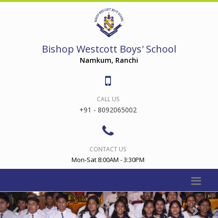
Bishop Westcott Boys' School
Namkum, Ranchi
CALL US
+91 - 8092065002
CONTACT US
Mon-Sat 8:00AM - 3:30PM
Previous
Nex