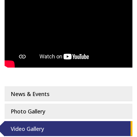
News & Events
Photo Gallery
Video Gallery