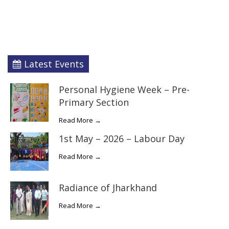
Latest Events
Personal Hygiene Week – Pre-
Primary Section
Read More →
1st May – 2026 – Labour Day
Read More →
Radiance of Jharkhand
Read More →