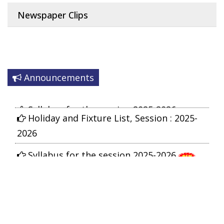
Newspaper Clips
Announcements
Syllabus for the session 2025-2026
Holiday and Fixture List, Session : 2025-
2026
Syllabus for the session 2025-2026