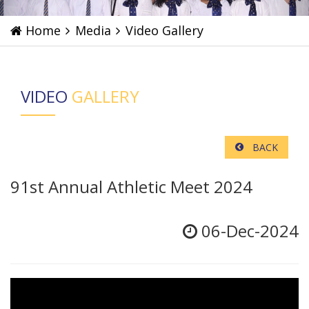
Home
Media
Video Gallery
VIDEO
GALLERY
BACK
91st Annual Athletic Meet 2024
06-Dec-2024