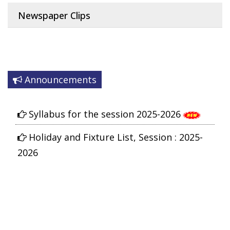
Newspaper Clips
Announcements
Syllabus for the session 2025-2026
Holiday and Fixture List, Session : 2025-
2026