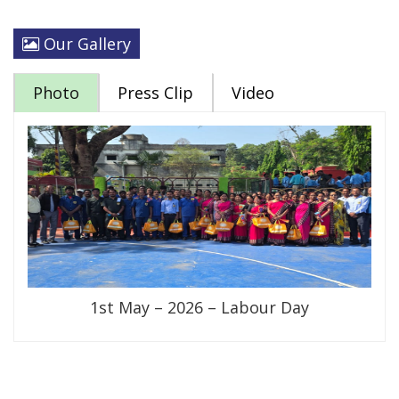
Our Gallery
Photo
Press Clip
Video
1st May – 2026 – Labour Day