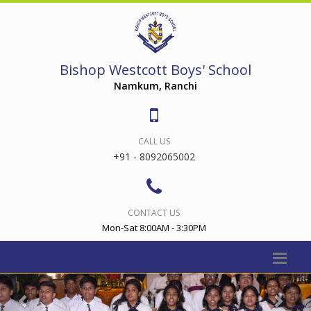
Bishop Westcott Boys' School
Namkum, Ranchi
CALL US
+91 - 8092065002
CONTACT US
Mon-Sat 8:00AM - 3:30PM
Previous
Nex