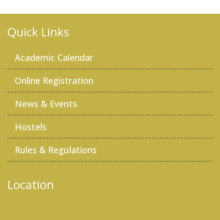
Quick Links
Academic Calendar
Online Registration
News & Events
Hostels
Rules & Regulations
Location