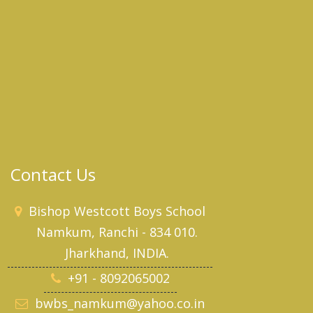
Contact Us
Bishop Westcott Boys School
Namkum, Ranchi - 834 010.
Jharkhand, INDIA.
+91 - 8092065002
bwbs_namkum@yahoo.co.in