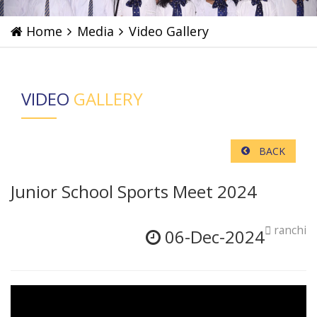
Home
Media
Video Gallery
VIDEO
GALLERY
BACK
Junior School Sports Meet 2024
ranchi
06-Dec-2024