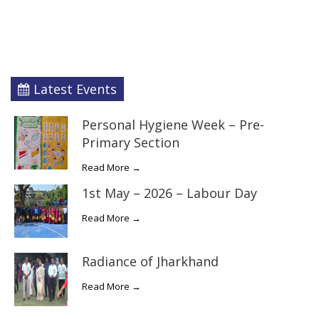
Latest Events
Personal Hygiene Week – Pre-
Primary Section
Read More →
1st May – 2026 – Labour Day
Read More →
Radiance of Jharkhand
Read More →