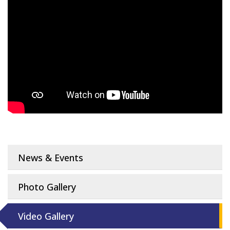
News & Events
Photo Gallery
Video Gallery