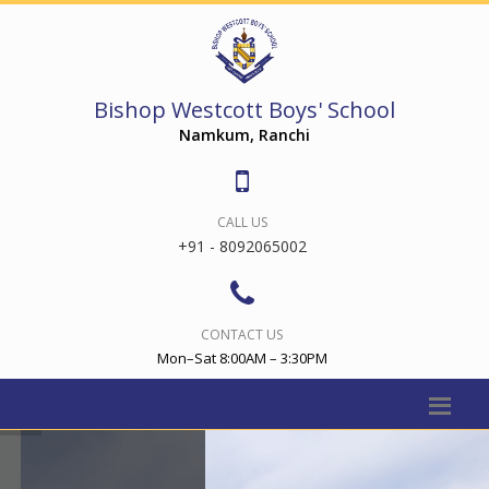
Bishop Westcott Boys' School
Namkum, Ranchi
CALL US
+91 - 8092065002
CONTACT US
Mon–Sat 8:00AM – 3:30PM