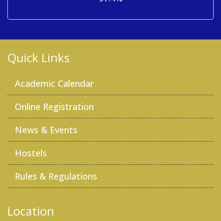
Quick Links
Academic Calendar
Online Registration
News & Events
Hostels
Rules & Regulations
Location