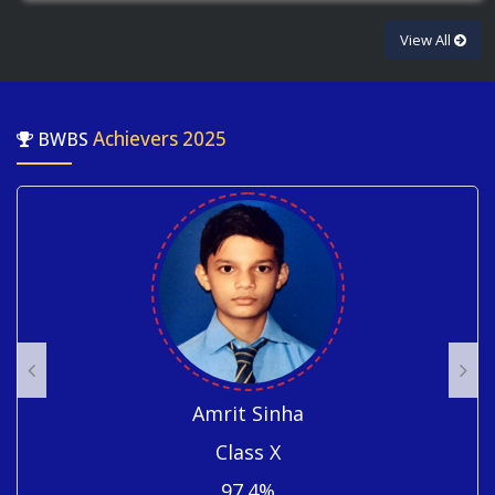
View All
Achievers 2025
BWBS
Rachit Singh
Class X
96.6%