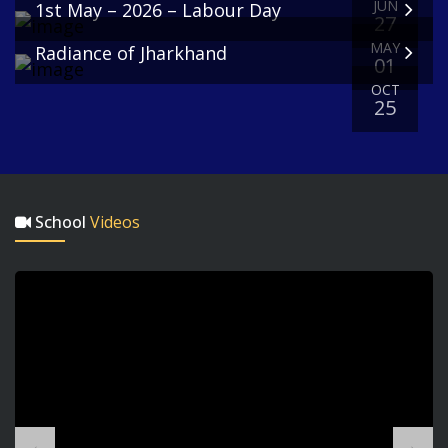
JUN
1st May – 2026 – Labour Day
27
MAY
Radiance of Jharkhand
Pre-Primary
01
Section
OCT
25
Personal Hygiene Week
School
Videos
Nursery, Lower Prep, Upper Prep
A, and Upper Prep B