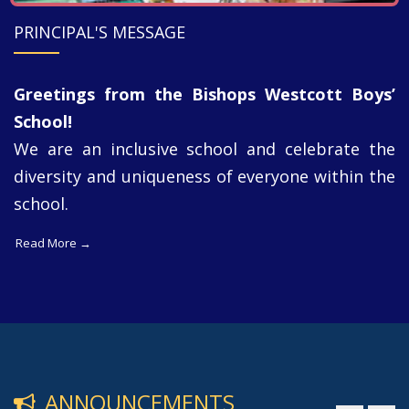
PRINCIPAL'S MESSAGE
Greetings from the Bishops Westcott Boys’
School!
We are an inclusive school and celebrate the
diversity and uniqueness of everyone within the
school.
Read More →
ANNOUNCEMENTS