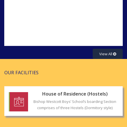
Syllabus for the 1st unit test session 2025-
2026
View All
OUR FACILITIES
House of Residence (Hostels)
Bishop Westcott Boys’ School’s boarding Section
comprises of three Hostels (Dormitory style)