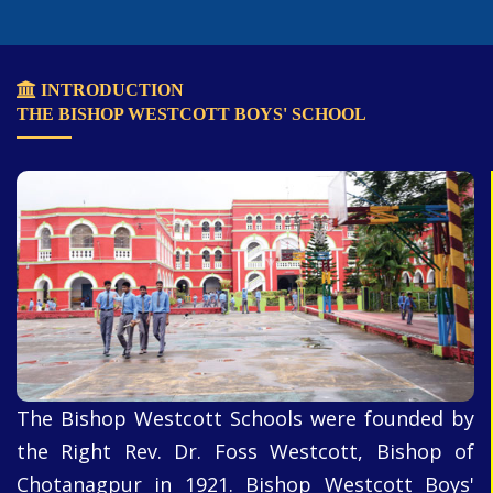
INTRODUCTION
THE BISHOP WESTCOTT BOYS' SCHOOL
The Bishop Westcott Schools were founded by
the Right Rev. Dr. Foss Westcott, Bishop of
Chotanagpur in 1921. Bishop Westcott Boys'