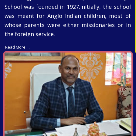
School was founded in 1927.Initially, the school
was meant for Anglo Indian children, most of
whose parents were either missionaries or in
the foreign service.
Read More →