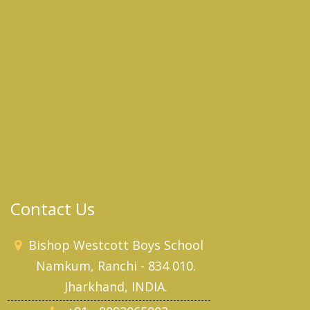
Contact Us
Bishop Westcott Boys School
Namkum, Ranchi - 834 010.
Jharkhand, INDIA.