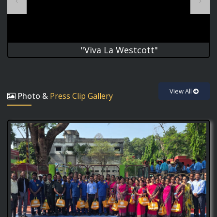
"Viva La Westcott"
good hygiene is
2
the first step towards good health!
View All
Photo &
Press Clip Gallery