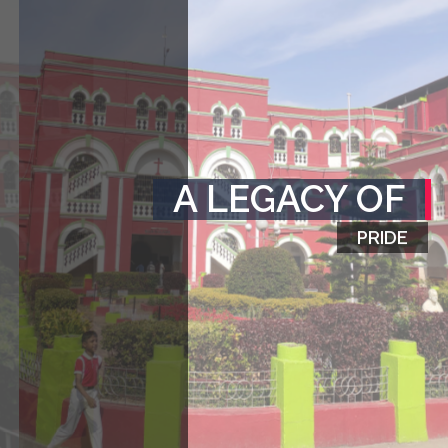
A LEGACY OF
PRIDE