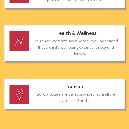
Health & Wellness
At Bishop Westcott Boys’ School, we understand
that a child’s well-being extends far beyond
academics.
Transport
School buses are being provided from all the
areas in Ranchi.