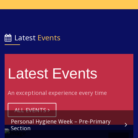
Latest
Events
Latest Events
An exceptional experience every time
ALL EVENTS
Personal Hygiene Week – Pre-Primary
Section