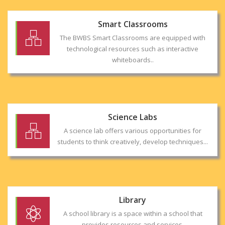
Smart Classrooms
The BWBS Smart Classrooms are equipped with
technological resources such as interactive
whiteboards..
Science Labs
A science lab offers various opportunities for
students to think creatively, develop techniques...
Library
A school library is a space within a school that
provides resources and services.