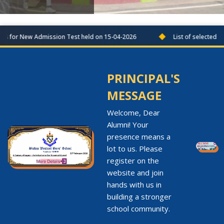
◆
es for New Admission Test held on 15-04-2026
List of selected co
PRINCIPAL'S
MESSAGE
Welcome, Dear
Alumni! Your
presence means a
lot to us. Please
register on the
website and join
hands with us in
building a stronger
school community.