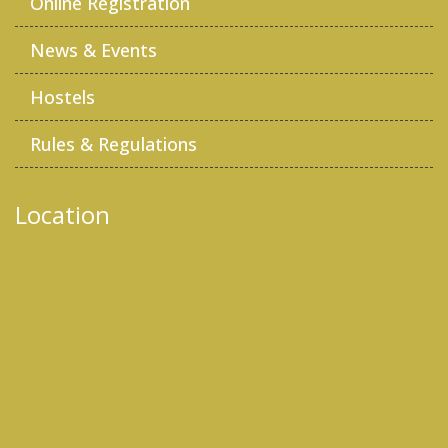
Online Registration
News & Events
Hostels
Rules & Regulations
Location