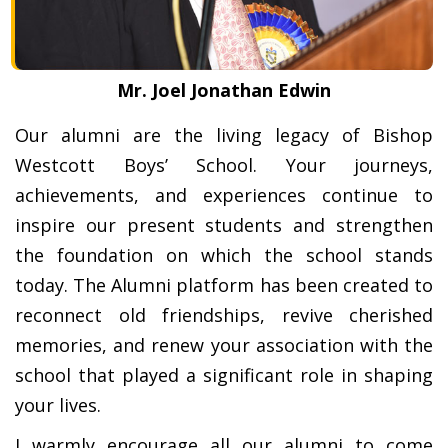
Mr. Joel Jonathan Edwin
Our alumni are the living legacy of Bishop
Westcott Boys’ School. Your journeys,
achievements, and experiences continue to
inspire our present students and strengthen
the foundation on which the school stands
today. The Alumni platform has been created to
reconnect old friendships, revive cherished
memories, and renew your association with the
school that played a significant role in shaping
your lives.
I warmly encourage all our alumni to come