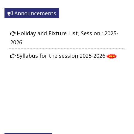
Announcements
Holiday and Fixture List, Session : 2025-
2026
Syllabus for the session 2025-2026