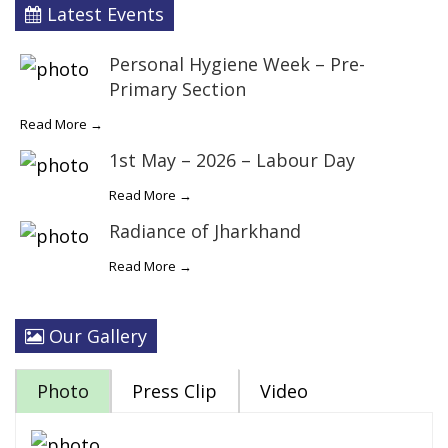
Latest Events
Personal Hygiene Week – Pre-
Primary Section
Read More →
1st May – 2026 – Labour Day
Read More →
Radiance of Jharkhand
Read More →
Our Gallery
Photo
Press Clip
Video