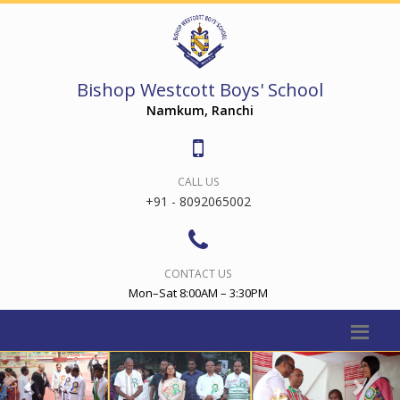
Bishop Westcott Boys' School
Namkum, Ranchi
CALL US
+91 - 8092065002
CONTACT US
Mon–Sat 8:00AM – 3:30PM
Previous
Nex