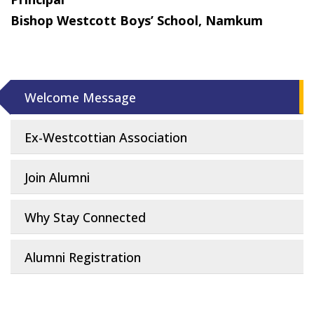
Bishop Westcott Boys’ School, Namkum
Welcome Message
Ex-Westcottian Association
Join Alumni
Why Stay Connected
Alumni Registration