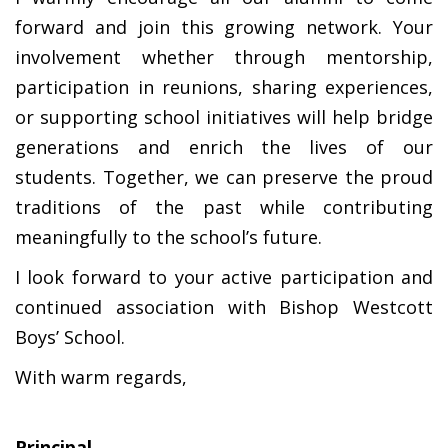
forward and join this growing network. Your
involvement whether through mentorship,
participation in reunions, sharing experiences,
or supporting school initiatives will help bridge
generations and enrich the lives of our
students. Together, we can preserve the proud
traditions of the past while contributing
meaningfully to the school’s future.
I look forward to your active participation and
continued association with Bishop Westcott
Boys’ School.
With warm regards,
Principal