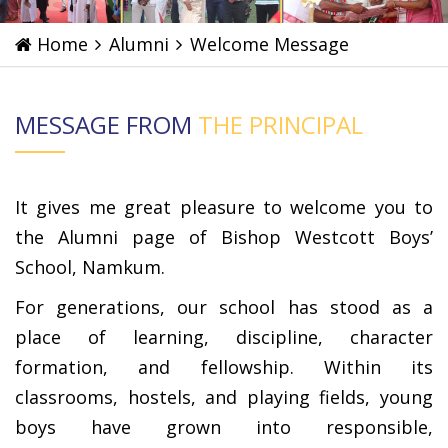
Home
Alumni
Welcome Message
MESSAGE FROM
THE PRINCIPAL
It gives me great pleasure to welcome you to
the Alumni page of Bishop Westcott Boys’
School, Namkum.
For generations, our school has stood as a
place of learning, discipline, character
formation, and fellowship. Within its
classrooms, hostels, and playing fields, young
boys have grown into responsible,