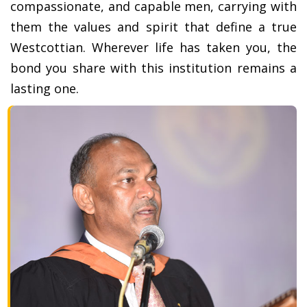
compassionate, and capable men, carrying with
them the values and spirit that define a true
Westcottian. Wherever life has taken you, the
bond you share with this institution remains a
lasting one.