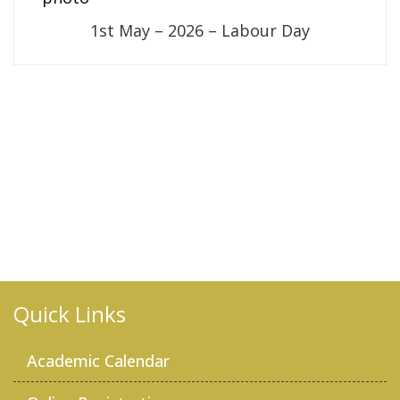
1st May – 2026 – Labour Day
Quick Links
Academic Calendar