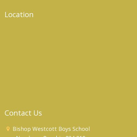
Location
Contact Us
Bishop Westcott Boys School