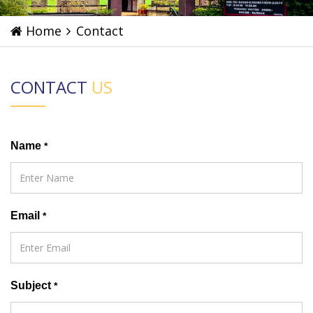
Home
Contact
CONTACT
US
Name
*
Email
*
Subject
*