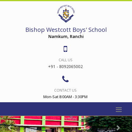
Bishop Westcott Boys' School
Namkum, Ranchi
CALL US
+91 - 8092065002
CONTACT US
Mon-Sat 8:00AM - 3:30PM
Previous
Nex