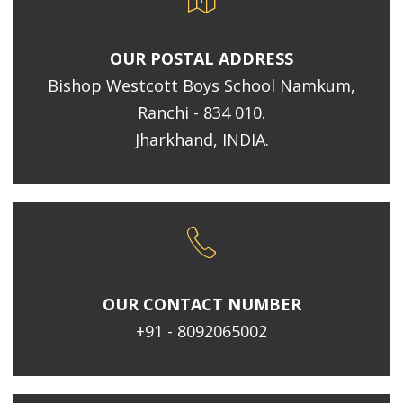
OUR POSTAL ADDRESS
Bishop Westcott Boys School Namkum,
Ranchi - 834 010.
Jharkhand, INDIA.
OUR CONTACT NUMBER
+91 - 8092065002