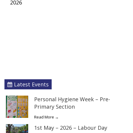
2026
Latest Events
Personal Hygiene Week – Pre-
Primary Section
Read More →
1st May – 2026 – Labour Day