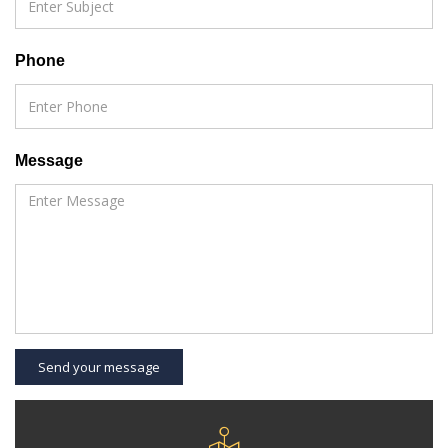
Phone
Message
Send your message