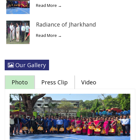
Read More →
Radiance of Jharkhand
Read More →
Our Gallery
Photo
Press Clip
Video