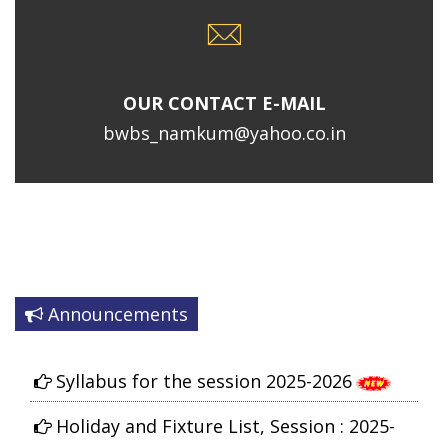
OUR CONTACT E-MAIL
bwbs_namkum@yahoo.co.in
Announcements
Syllabus for the session 2025-2026
Holiday and Fixture List, Session : 2025-