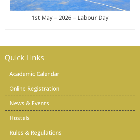
1st May – 2026 – Labour Day
Quick Links
Academic Calendar
Online Registration
News & Events
Hostels
Rules & Regulations