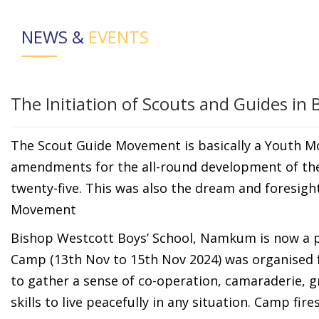
NEWS &
EVENTS
The Initiation of Scouts and Guides in
The Scout Guide Movement is basically a Youth 
amendments for the all-round development of the 
twenty-five. This was also the dream and foresigh
Movement
Bishop Westcott Boys’ School, Namkum is now a p
Camp (13th Nov to 15th Nov 2024) was organised fo
to gather a sense of co-operation, camaraderie,
skills to live peacefully in any situation. Camp fi