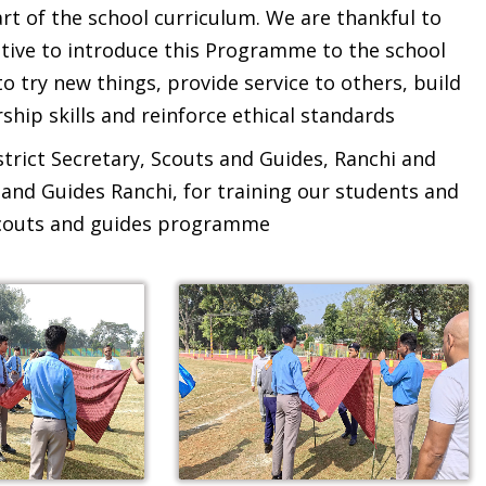
rt of the school curriculum. We are thankful to
itiative to introduce this Programme to the school
o try new things, provide service to others, build
ship skills and reinforce ethical standards
istrict Secretary, Scouts and Guides, Ranchi and
and Guides Ranchi, for training our students and
 scouts and guides programme