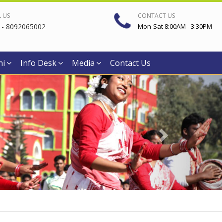
L US
CONTACT US
 - 8092065002
Mon-Sat 8:00AM - 3:30PM
ni
Info Desk
Media
Contact Us
Next