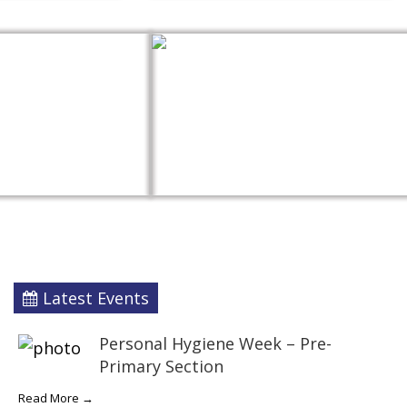
Latest Events
Personal Hygiene Week – Pre-
Primary Section
Read More →