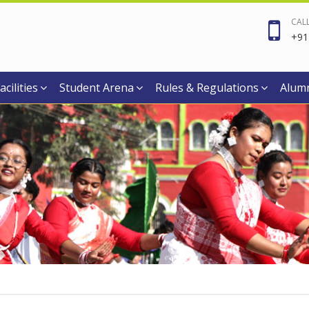
CAL
+91
acilities
Student Arena
Rules & Regulations
Alum