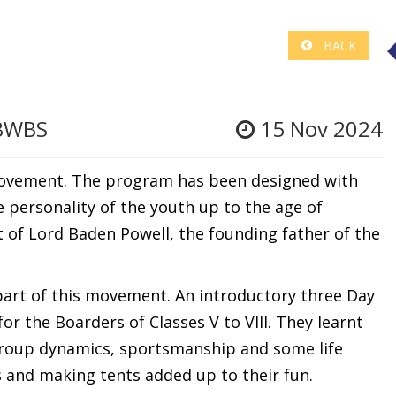
BACK
 BWBS
15 Nov 2024
Movement. The program has been designed with
personality of the youth up to the age of
t of Lord Baden Powell, the founding father of the
art of this movement. An introductory three Day
r the Boarders of Classes V to VIII. They learnt
 group dynamics, sportsmanship and some life
res and making tents added up to their fun.