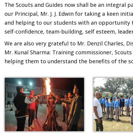
The Scouts and Guides now shall be an integral pa
our Principal, Mr. J. J. Edwin for taking a keen in
and helping to our students with an opportunity t
self-confidence, team-building, self esteem, leader
We are also very grateful to Mr. Denzil Charles, D
Mr. Kunal Sharma: Training commissioner, Scouts 
helping them to understand the benefits of the