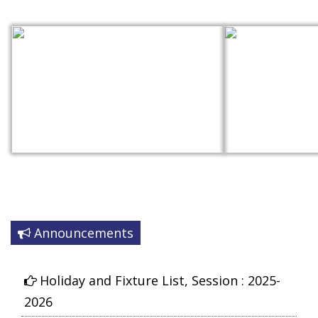
Announcements
Syllabus for the session 2025-2026
Holiday and Fixture List, Session : 2025-