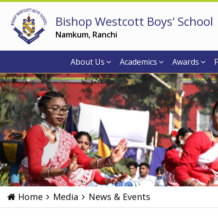
Bishop Westcott Boys' School
Namkum, Ranchi
About Us
Academics
Awards
F
Previous
Home
Media
News & Events