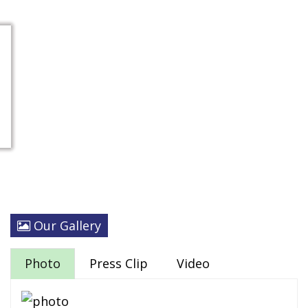
Our Gallery
Photo
Press Clip
Video