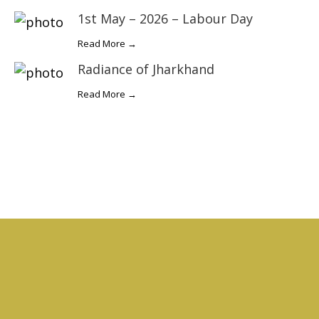
1st May – 2026 – Labour Day
Read More →
Radiance of Jharkhand
Read More →