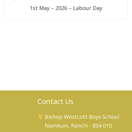
1st May – 2026 – Labour Day
Contact Us
Bishop Westcott Boys School
Namkum, Ranchi - 834 010.