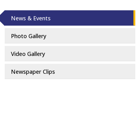
News & Events
Photo Gallery
Video Gallery
Newspaper Clips