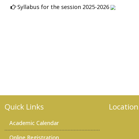
2026
Quick Links
Location
Academic Calendar
Online Registration